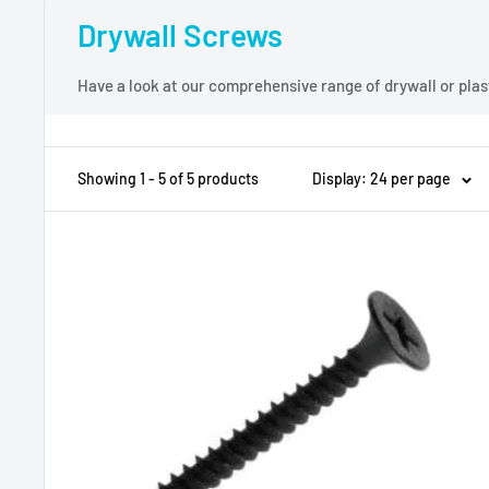
Drywall Screws
Have a look at our comprehensive range of drywall or plast
Showing 1 - 5 of 5 products
Display: 24 per page