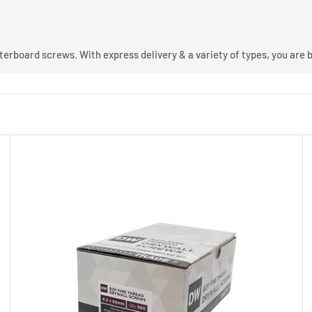
erboard screws. With express delivery & a variety of types, you are bo