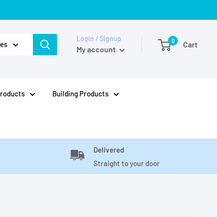
Login / Signup
0
ies
Cart
My account
Products
Building Products
Delivered
Straight to your door