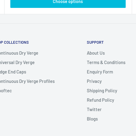
Choose options
OP COLLECTIONS
SUPPORT
ntinuous Dry Verge
About Us
iversal Dry Verge
Terms & Conditions
dge End Caps
Enquiry Form
ntinuous Dry Verge Profiles
Privacy
ooftec
Shipping Policy
Refund Policy
Twitter
Blogs