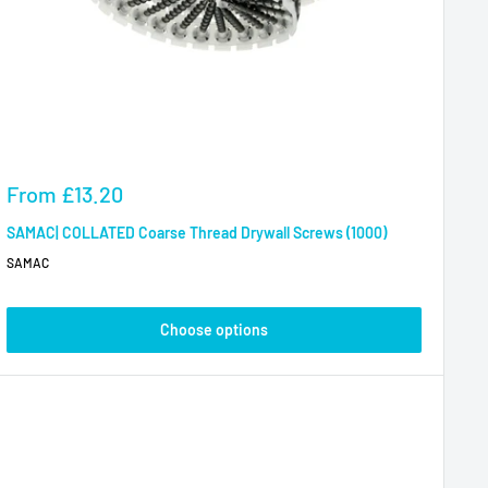
Sale
From
£13.20
price
SAMAC| COLLATED Coarse Thread Drywall Screws (1000)
SAMAC
Choose options