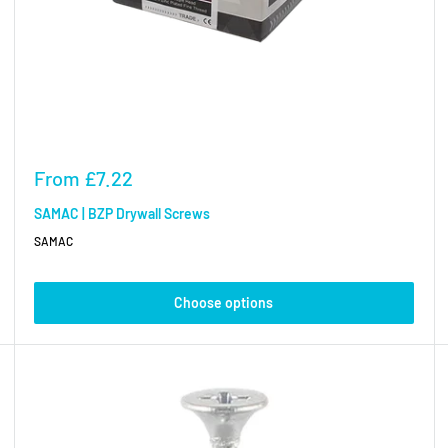
Sale
From
£7.22
price
SAMAC | BZP Drywall Screws
SAMAC
Choose options