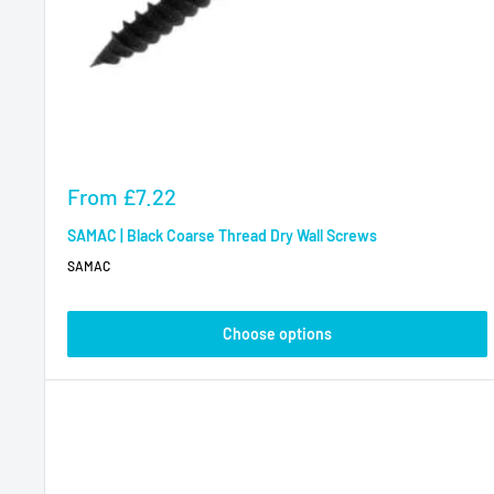
Sale
From
£7.22
price
SAMAC | Black Coarse Thread Dry Wall Screws
SAMAC
Choose options