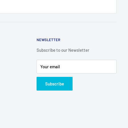
NEWSLETTER
Subscribe to our Newsletter
Your email
Subscribe