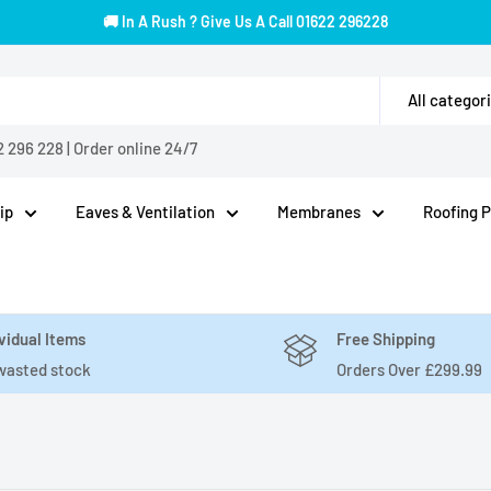
🚚 In A Rush ? Give Us A Call 01622 296228
All categor
2 296 228
|
Order online 24/7
ip
Eaves & Ventilation
Membranes
Roofing 
vidual Items
Free Shipping
wasted stock
Orders Over £299.99