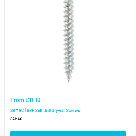
Sale
From
£11.19
price
SAMAC | BZP Self Drill Drywall Screws
SAMAC