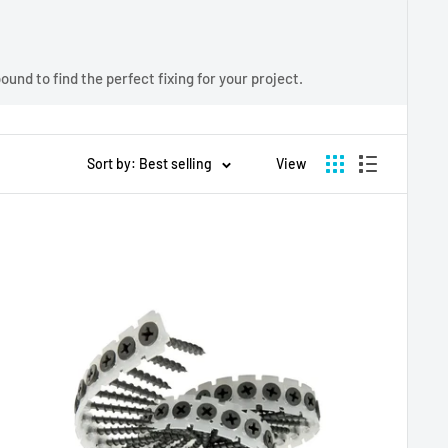
und to find the perfect fixing for your project.
Sort by: Best selling
View