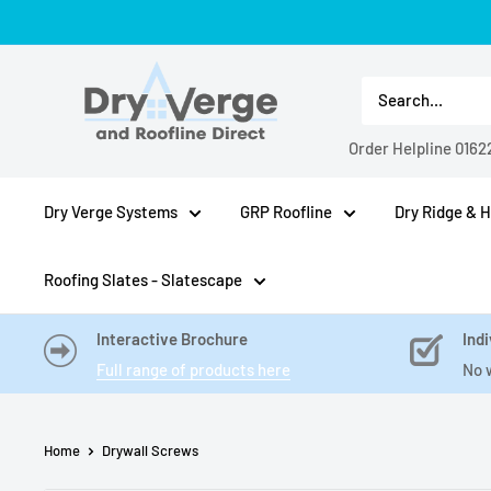
Skip
to
Dry
content
Verge
And
Order Helpline
0162
Roofline
Direct
Dry Verge Systems
GRP Roofline
Dry Ridge & H
Roofing Slates - Slatescape
Interactive Brochure
Indi
Full range of products here
No 
Home
Drywall Screws