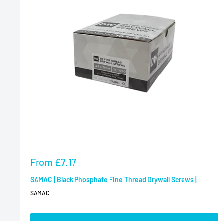
Sale
From
£7.17
price
SAMAC | Black Phosphate Fine Thread Drywall Screws |
SAMAC