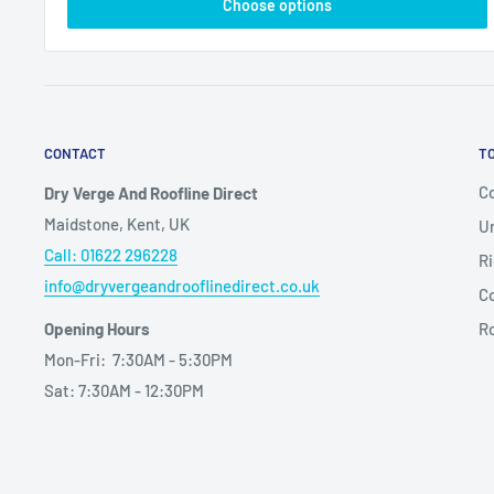
Choose options
CONTACT
T
Co
Dry Verge And Roofline Direct
Maidstone, Kent, UK
Un
Call: 01622 296228
Ri
info@dryvergeandrooflinedirect.co.uk
Co
Opening Hours
R
Mon-Fri: 7:30AM - 5:30PM
Sat: 7:30AM - 12:30PM