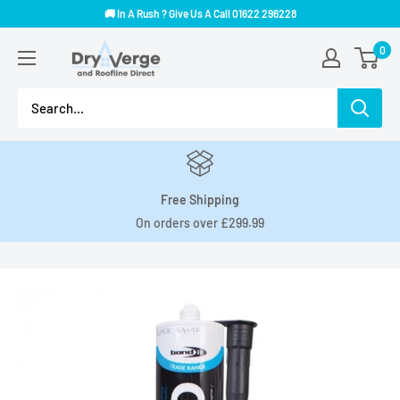
Skip
🚚 In A Rush ? Give Us A Call 01622 296228
to
Dry
0
content
Verge
And
Roofline
Direct
Free Shipping
On orders over £299.99