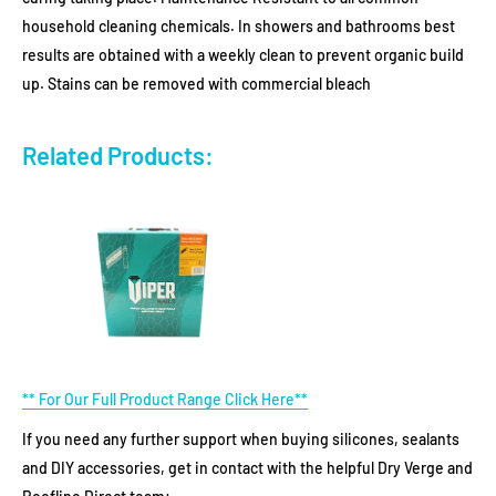
household cleaning chemicals. In showers and bathrooms best
results are obtained with a weekly clean to prevent organic build
up. Stains can be removed with commercial bleach
Related Products:
** For Our Full Product Range Click Here**
If you need any further support when buying silicones, sealants
and DIY accessories, get in contact with the helpful Dry Verge and