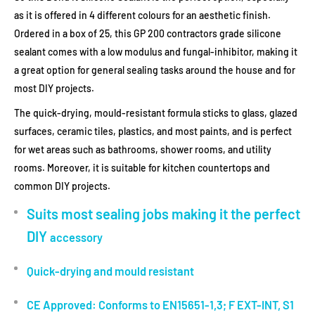
as it is offered in 4 different colours for an aesthetic finish.
Ordered in a box of 25, this GP 200 contractors grade silicone
sealant comes with a low modulus and fungal-inhibitor, making it
a great option for general sealing tasks around the house and for
most DIY projects.
The quick-drying, mould-resistant formula sticks to glass, glazed
surfaces, ceramic tiles, plastics, and most paints, and is perfect
for wet areas such as bathrooms, shower rooms, and utility
rooms. Moreover, it is suitable for kitchen countertops and
common DIY projects.
Suits most sealing jobs making it the perfect
DIY
accessory
Quick-drying and mould resistant
CE Approved: Conforms to EN15651-1,3; F EXT-INT, S1