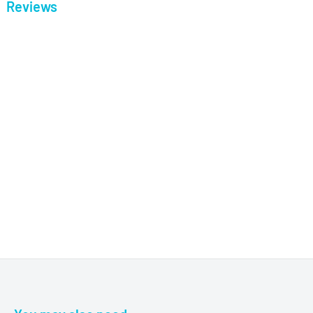
Reviews