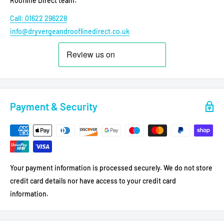
Roofline Direct team:
Call: 01622 296228
info@dryvergeandrooflinedirect.co.uk
Payment & Security
Your payment information is processed securely. We do not store
credit card details nor have access to your credit card
information.