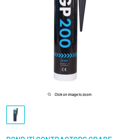
Click on image to zoom