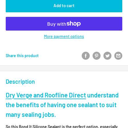
Add to cart
More payment options
Share this product
Description
Dry Verge and Roofline Direct
understand
the benefits of having
one sealant to suit
many sealing jobs.
So this Bond It Silicone Sealant is the perfect option, especially