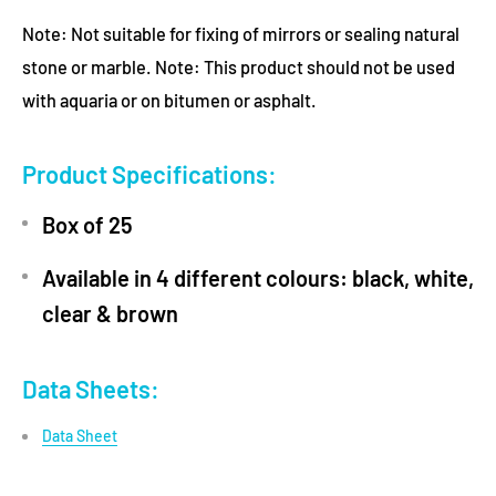
Note: Not suitable for fixing of mirrors or sealing natural
stone or marble. Note: This product should not be used
with aquaria or on bitumen or asphalt.
Product Specifications:
Box of 25
Available in 4 different colours: black, white,
clear & brown
Data Sheets:
Data Sheet