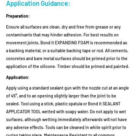
Application Guidance:
Preparation:
Ensure all surfaces are clean, dry and free from grease or any
contaminants that may hinder adhesion. For best results on
movement joints, Bond It EXPANDING FOAM is recommended as
a backing material, or a suitable backing tape or rod. All cements,
concretes and bare metal surfaces should be primed prior to the
application of the silicone. Timber should be primed and painted.
Application:
Apply using a standard sealant gun with the nozzle cut at an angle
of 45°, and to an opening slightly larger than the joint to be
sealed. Tool using a stick, plastic spatula or Bond It SEALANT
APPLICATOR TOOL wetted with soapy water. Do not apply to wet
surfaces, although wetting immediately afterwards will not have
any adverse effects. Tools can be cleaned in white spirit prior to
curing taking place. Maintenance Resistant to all common