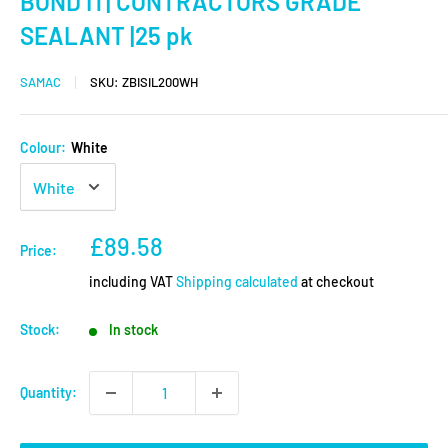
BOND IT| CONTRACTORS GRADE
SEALANT |25 pk
SAMAC
SKU:
ZBISIL200WH
Colour:
White
Sale
£89.58
Price:
price
including VAT
Shipping calculated
at checkout
Stock:
In stock
Quantity: