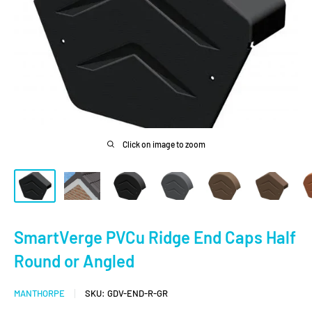
Click on image to zoom
SmartVerge PVCu Ridge End Caps Half
Round or Angled
MANTHORPE
SKU:
GDV-END-R-GR