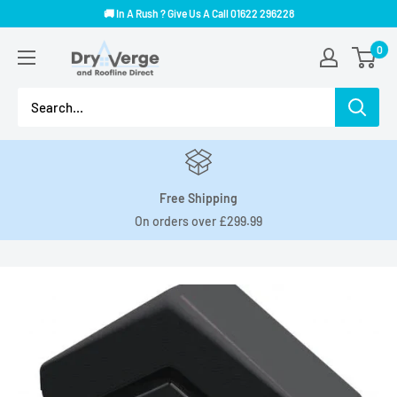
Skip
🚚 In A Rush ? Give Us A Call 01622 296228
to
Dry
0
content
Verge
And
Roofline
Direct
Free Shipping
On orders over £299.99