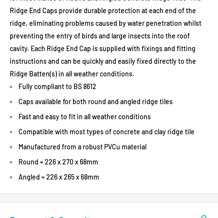
Ridge End Caps provide durable protection at each end of the
ridge, eliminating problems caused by water penetration whilst
preventing the entry of birds and large insects into the roof
cavity. Each Ridge End Cap is supplied with fixings and fitting
instructions and can be quickly and easily fixed directly to the
Ridge Batten(s) in all weather conditions.
Fully compliant to BS 8612
Caps available for both round and angled ridge tiles
Fast and easy to fit in all weather conditions
Compatible with most types of concrete and clay ridge tile
Manufactured from a robust PVCu material
Round = 226 x 270 x 68mm
Angled = 226 x 265 x 68mm