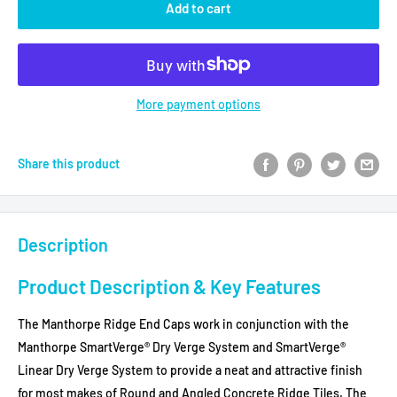
Add to cart
More payment options
Share this product
Description
Product Description & Key Features
The Manthorpe Ridge End Caps work in conjunction with the
Manthorpe SmartVerge® Dry Verge System and SmartVerge®
Linear Dry Verge System to provide a neat and attractive finish
for most makes of Round and Angled Concrete Ridge Tiles. The