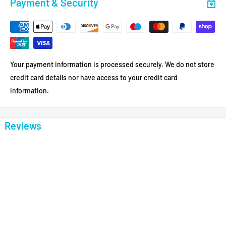
Payment & Security
Your payment information is processed securely. We do not store
credit card details nor have access to your credit card
information.
Reviews