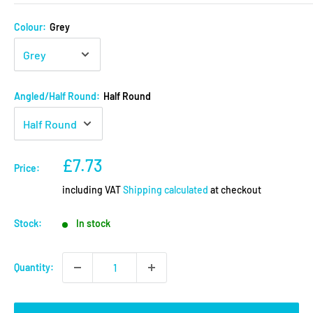
Colour:
Grey
Angled/Half Round:
Half Round
Sale
£7.73
Price:
price
including VAT
Shipping calculated
at checkout
Stock:
In stock
Quantity: