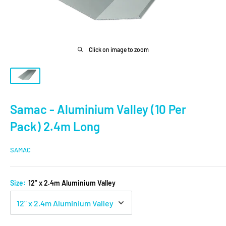
Click on image to zoom
Samac - Aluminium Valley (10 Per
Pack) 2.4m Long
SAMAC
Size:
12" x 2.4m Aluminium Valley