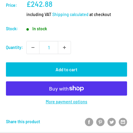
Sale
£242.88
Price:
price
including VAT
Shipping calculated
at checkout
Stock:
In stock
Quantity:
Add to cart
More payment options
Share this product