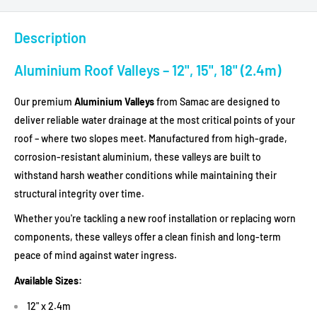
Description
Aluminium Roof Valleys – 12", 15", 18" (2.4m)
Our premium
Aluminium Valleys
from Samac are designed to
deliver reliable water drainage at the most critical points of your
roof – where two slopes meet. Manufactured from high-grade,
corrosion-resistant aluminium, these valleys are built to
withstand harsh weather conditions while maintaining their
structural integrity over time.
Whether you're tackling a new roof installation or replacing worn
components, these valleys offer a clean finish and long-term
peace of mind against water ingress.
Available Sizes:
12" x 2.4m