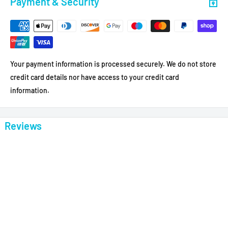
Payment & Security
Your payment information is processed securely. We do not store
credit card details nor have access to your credit card
information.
Reviews