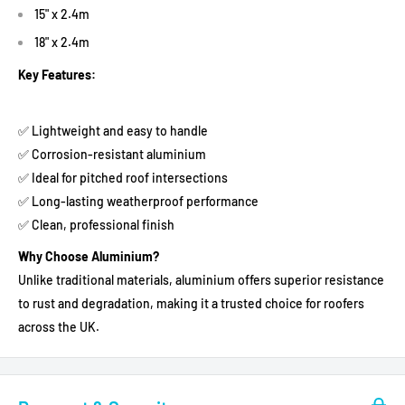
15" x 2.4m
18" x 2.4m
Key Features:
✅ Lightweight and easy to handle
✅ Corrosion-resistant aluminium
✅ Ideal for pitched roof intersections
✅ Long-lasting weatherproof performance
✅ Clean, professional finish
Why Choose Aluminium?
Unlike traditional materials, aluminium offers superior resistance
to rust and degradation, making it a trusted choice for roofers
across the UK.