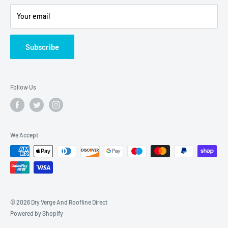
Privacy
Shipping Policy
Your email
Refund Policy
Twitter
Subscribe
Blogs
Follow Us
We Accept
© 2026 Dry Verge And Roofline Direct
Powered by Shopify