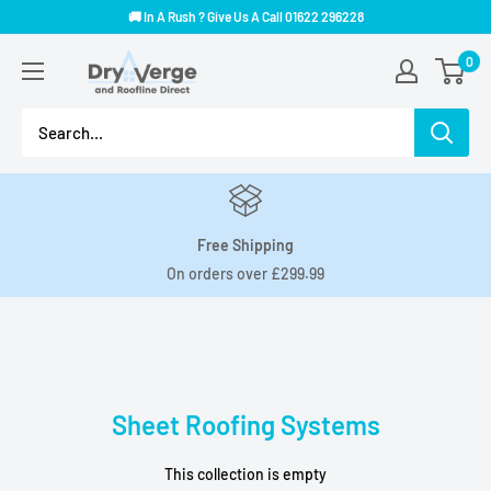
Skip
🚚 In A Rush ? Give Us A Call 01622 296228
to
Dry
0
content
Verge
And
Roofline
Direct
Free Shipping
On orders over £299.99
Sheet Roofing Systems
This collection is empty