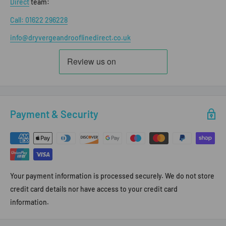
Direct
team:
Call: 01622 296228
info@dryvergeandrooflinedirect.co.uk
Payment & Security
Your payment information is processed securely. We do not store
credit card details nor have access to your credit card
information.