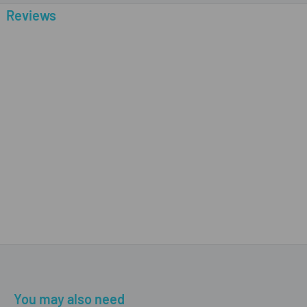
Reviews
You may also need