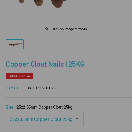
Click on image to zoom
Copper Clout Nails | 25KG
Save
£62.34
SAMAC
SKU:
H252COP25
Size:
25x2.65mm Copper Clout 25kg