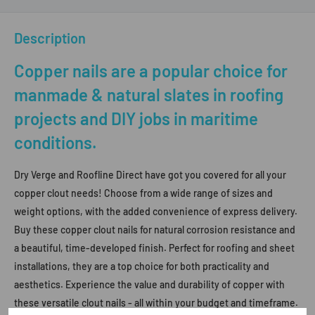
Description
Copper nails are a popular choice for
manmade & natural slates in roofing
projects and DIY jobs in maritime
conditions.
Dry Verge and Roofline Direct have got you covered for all your
copper clout needs! Choose from a wide range of sizes and
weight options, with the added convenience of express delivery.
Buy these copper clout nails for natural corrosion resistance and
a beautiful, time-developed finish. Perfect for roofing and sheet
installations, they are a top choice for both practicality and
aesthetics. Experience the value and durability of copper with
these versatile clout nails - all within your budget and timeframe.