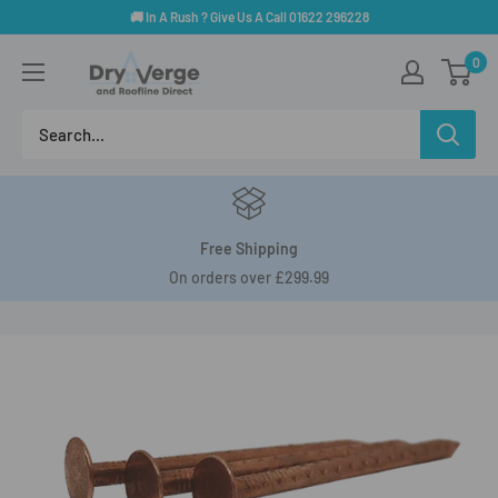
Skip
🚚 In A Rush ? Give Us A Call 01622 296228
to
Dry
0
content
Verge
And
Roofline
Direct
Free Shipping
On orders over £299.99