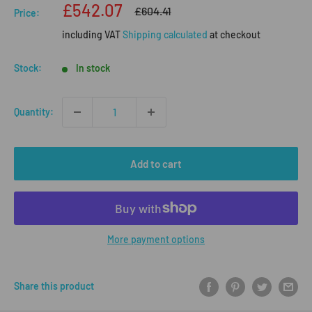
Sale
£542.07
Regular
£604.41
Price:
price
price
including VAT
Shipping calculated
at checkout
Stock:
In stock
Quantity:
Add to cart
More payment options
Share this product