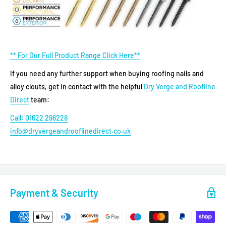
** For Our Full Product Range Click Here**
If you need any further support when buying roofing nails and
alloy clouts, get in contact with the helpful
Dry Verge and Roofline
Direct
team:
Call: 01622 296228
info@dryvergeandrooflinedirect.co.uk
Payment & Security