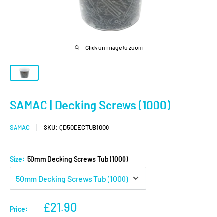
Click on image to zoom
SAMAC | Decking Screws (1000)
SAMAC
SKU:
QD50DECTUB1000
Size:
50mm Decking Screws Tub (1000)
Sale
£21.90
Price: