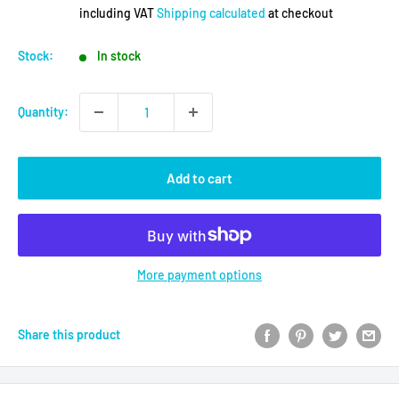
price
including VAT
Shipping calculated
at checkout
Stock:
In stock
Quantity:
Add to cart
More payment options
Share this product