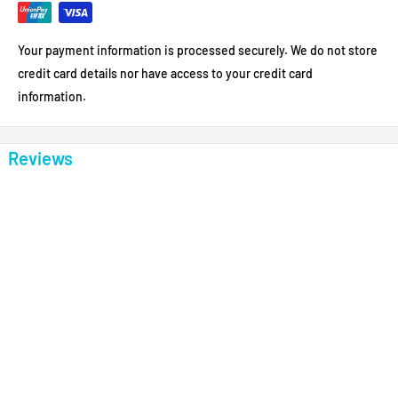
Your payment information is processed securely. We do not store
credit card details nor have access to your credit card
information.
Reviews