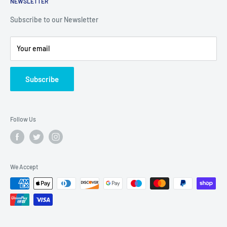
Continuous Dry Verge Profiles
NEWSLETTER
Terms & Conditions
Sat: 7:30AM - 12:30PM
Rooftec
Enquiry Form
Subscribe to our Newsletter
Privacy
Shipping Policy
Your email
Refund Policy
Twitter
Subscribe
Blogs
Follow Us
We Accept