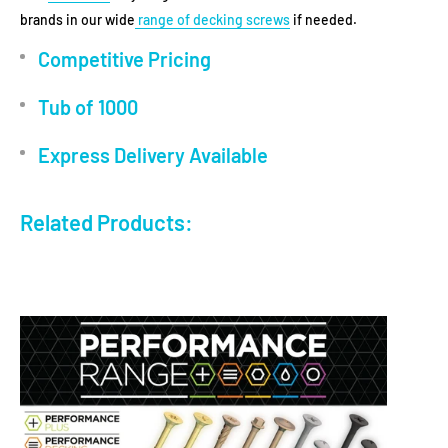
brands in our wide
range of decking screws
if needed.
Competitive Pricing
Tub of 1000
Express Delivery Available
Related Products: