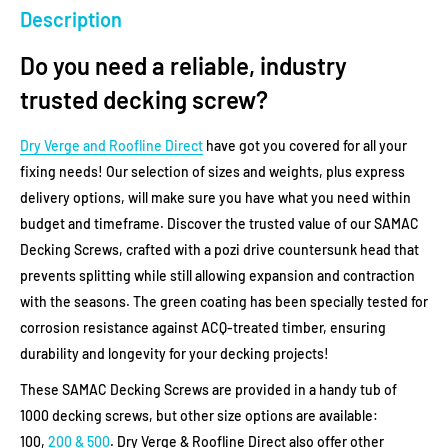
Description
Do you need a reliable, industry
trusted decking screw?
Dry Verge and Roofline Direct
have got you covered for all your
fixing needs! Our selection of sizes and weights, plus express
delivery options, will make sure you have what you need within
budget and timeframe.
Discover the trusted value of our SAMAC
Decking Screws, crafted with a pozi drive countersunk head that
prevents splitting while still allowing expansion and contraction
with the seasons. The green coating has been specially tested for
corrosion resistance against ACQ-treated timber, ensuring
durability and longevity for your decking projects!
These SAMAC Decking Screws are provided in a handy tub of
1000 decking screws, but other size options are available:
100,
200 & 500
. Dry Verge & Roofline Direct also offer other