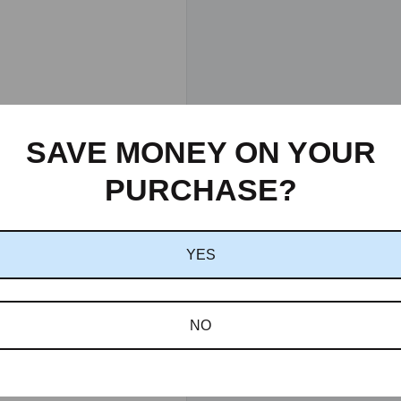
SAVE MONEY ON YOUR
PURCHASE?
YES
NO