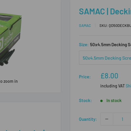
SAMAC | Decki
SAMAC
SKU:
QD50DECKB
Size:
50x4.5mm Decking S
Sale
£8.00
Price:
price
to zoom in
including VAT
Sh
Stock:
In stock
Quantity: