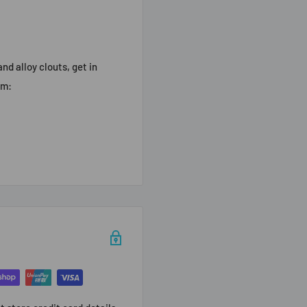
nd alloy clouts, get in
am: