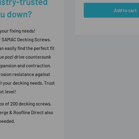
ustry-trusted
Add to cart
you down?
 your fixing needs!
ur SAMAC Decking Screws.
n easily find the perfect fit
ue pozi drive countersunk
expansion and contraction.
rosion resistance against
ll your decking needs. Trust
xt level!
ox of 200 decking screws,
Verge & Roofline Direct also
 needed.