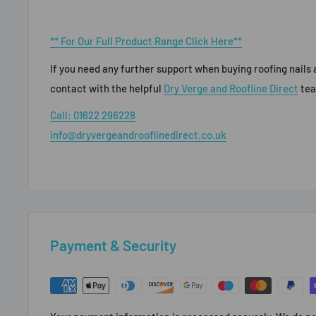
** For Our Full Product Range Click Here**
If you need any further support when buying roofing nails a
contact with the helpful
Dry Verge and Roofline Direct
te
Call: 01622 296228
info@dryvergeandrooflinedirect.co.uk
Payment & Security