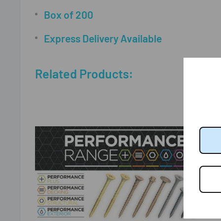
Box of 200
Express Delivery Available
Related Products: