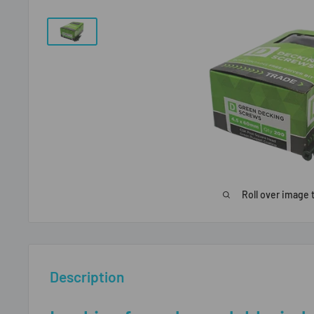
Roll over image 
Description