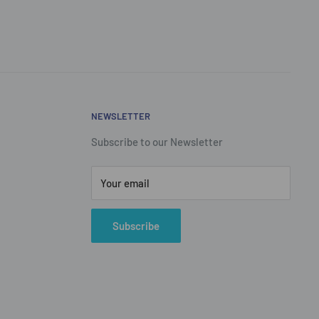
NEWSLETTER
Subscribe to our Newsletter
Your email
Subscribe