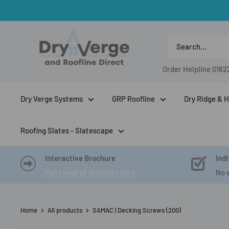
Skip
to
Dry
content
Verge
And
Order Helpline
0162
Roofline
Direct
Dry Verge Systems
GRP Roofline
Dry Ridge & H
Roofing Slates - Slatescape
Interactive Brochure
Indi
Full range of products here
No 
Home
All products
SAMAC | Decking Screws (200)