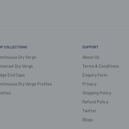
OP COLLECTIONS
SUPPORT
ntinuous Dry Verge
About Us
iversal Dry Verge
Terms & Conditions
dge End Caps
Enquiry Form
ntinuous Dry Verge Profiles
Privacy
ooftec
Shipping Policy
Refund Policy
Twitter
Blogs