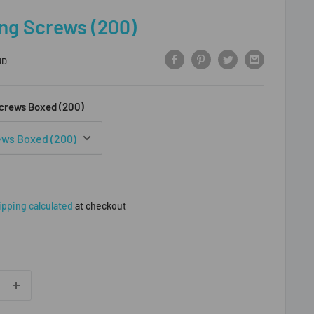
ng Screws (200)
UD
crews Boxed (200)
ipping calculated
at checkout