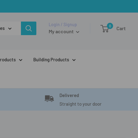
Login / Signup
0
ies
Cart
My account
Products
Building Products
Delivered
Straight to your door