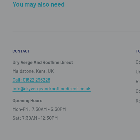
You may also need
CONTACT
T
Co
Dry Verge And Roofline Direct
Maidstone, Kent, UK
Un
Call: 01622 296228
Ri
info@dryvergeandrooflinedirect.co.uk
Co
Opening Hours
R
Mon-Fri: 7:30AM - 5:30PM
Sat: 7:30AM - 12:30PM