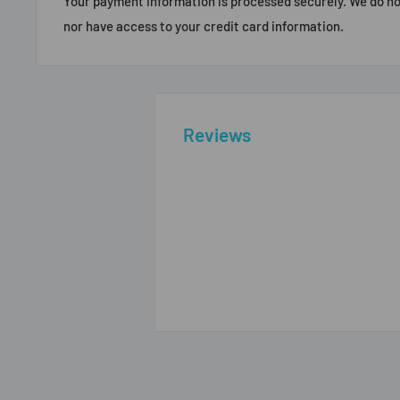
Your payment information is processed securely. We do not
nor have access to your credit card information.
Reviews