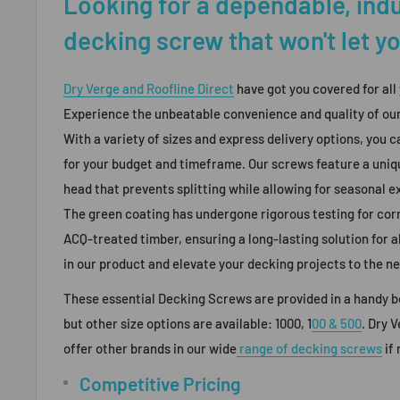
Looking for a dependable, ind
decking screw that won't let 
Dry Verge and Roofline Direct
have got you covered for all
Experience the unbeatable convenience and quality of o
With a variety of sizes and express delivery options, you ca
for your budget and timeframe. Our screws feature a uniq
head that prevents splitting while allowing for seasonal 
The green coating has undergone rigorous testing for cor
ACQ-treated timber, ensuring a long-lasting solution for a
in our product and elevate your decking projects to the ne
These essential Decking Screws are provided in a handy b
but other size options are available:
1000, 1
00 & 500
. Dry 
offer other brands in our wide
range of decking screws
if
Competitive Pricing