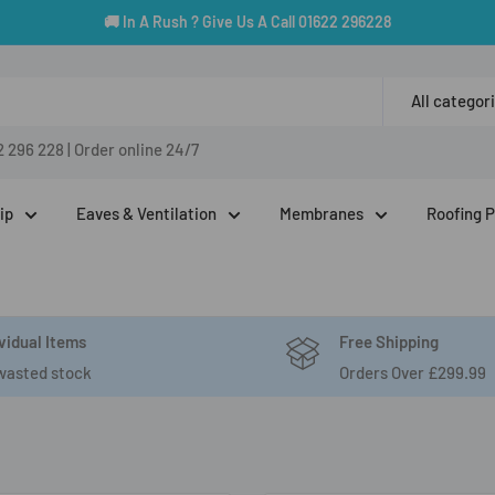
🚚 In A Rush ? Give Us A Call 01622 296228
All categor
2 296 228
|
Order online 24/7
ip
Eaves & Ventilation
Membranes
Roofing 
vidual Items
Free Shipping
wasted stock
Orders Over £299.99