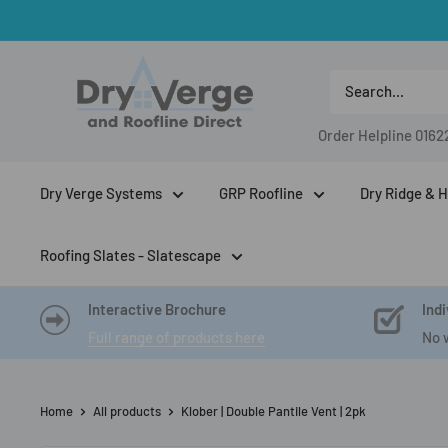
Skip
to
Dry
content
Verge
And
Order Helpline
0162
Roofline
Direct
Dry Verge Systems
GRP Roofline
Dry Ridge & H
Roofing Slates - Slatescape
Interactive Brochure
Indi
Full range of products here
No 
Home
All products
Klober | Double Pantile Vent | 2pk