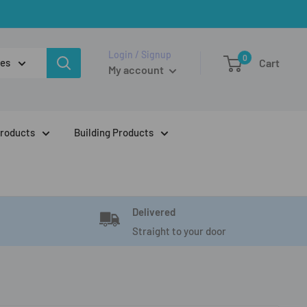
Login / Signup
0
ies
Cart
My account
Products
Building Products
Delivered
Straight to your door