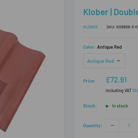
Klober | Double
KLOBER
SKU:
KG9858-3-0
Color:
Antique Red
Sale
£72.91
Price:
price
including VAT
Sh
Stock:
In stock
Quantity: