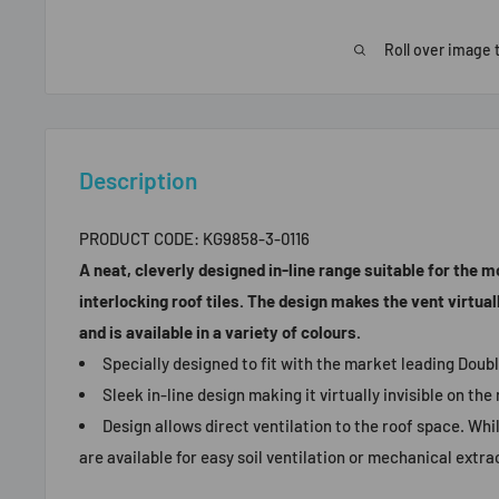
Roll over image 
Description
PRODUCT CODE:
KG9858-3-0116
A neat, cleverly designed in-line range suitable for the 
interlocking roof tiles. The design makes the vent virtually
and is available in a variety of colours.
Specially designed to fit with the market leading Doubl
Sleek in-line design making it virtually invisible on the 
Design allows direct ventilation to the roof space. Whi
are available for easy soil ventilation or mechanical extra