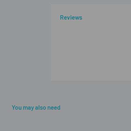
Reviews
You may also need