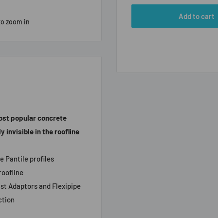
Add to cart
to zoom in
most popular concrete
 invisible in the roofline
e Pantile profiles
roofline
lst Adaptors and Flexipipe
ction