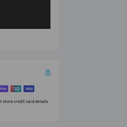
 store credit card details