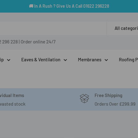
🚚 In A Rush ? Give Us A Call 01622 296228
All categor
2 296 228
|
Order online 24/7
ip
Eaves & Ventilation
Membranes
Roofing 
vidual Items
Free Shipping
wasted stock
Orders Over £299.99