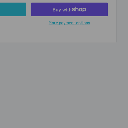
More payment options