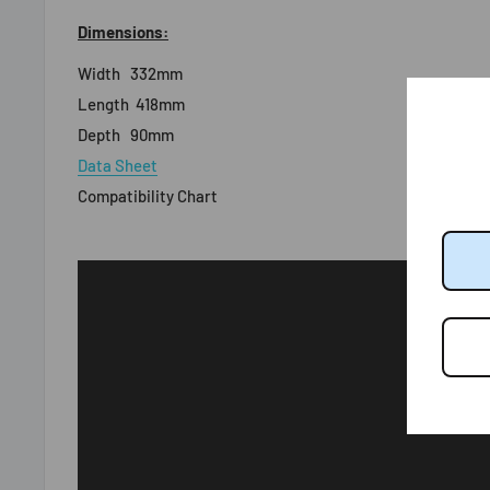
Dimensions:
Width
332mm
Length
418mm
Depth
90mm
Data Sheet
Compatibility Chart