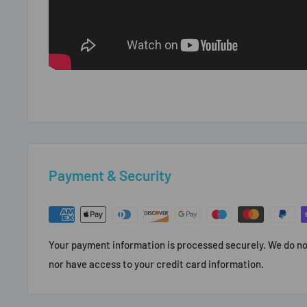
Payment & Security
Your payment information is processed securely. We do not
nor have access to your credit card information.