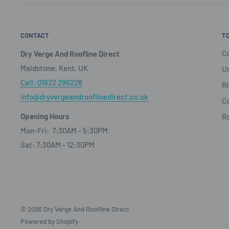
CONTACT
T
Co
Dry Verge And Roofline Direct
Maidstone, Kent, UK
Un
Call: 01622 296228
Ri
info@dryvergeandrooflinedirect.co.uk
Co
Opening Hours
R
Mon-Fri: 7:30AM - 5:30PM
Sat: 7:30AM - 12:30PM
© 2026 Dry Verge And Roofline Direct
Powered by Shopify