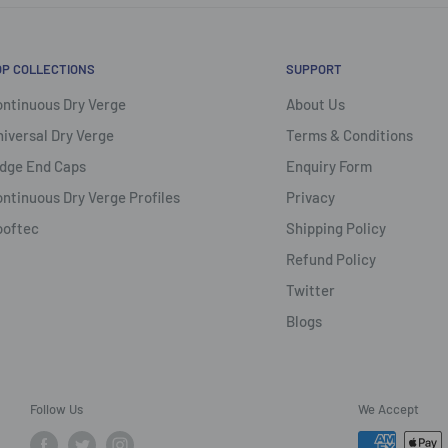
OP COLLECTIONS
SUPPORT
ntinuous Dry Verge
About Us
iversal Dry Verge
Terms & Conditions
dge End Caps
Enquiry Form
ntinuous Dry Verge Profiles
Privacy
ooftec
Shipping Policy
Refund Policy
Twitter
Blogs
Follow Us
We Accept