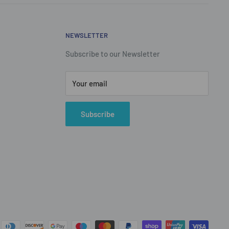
NEWSLETTER
Subscribe to our Newsletter
Your email
Subscribe