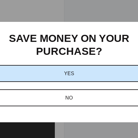
SAVE MONEY ON YOUR
PURCHASE?
YES
NO