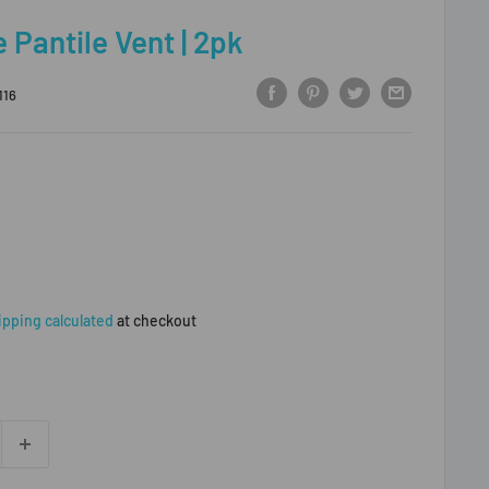
 Pantile Vent | 2pk
116
ipping calculated
at checkout