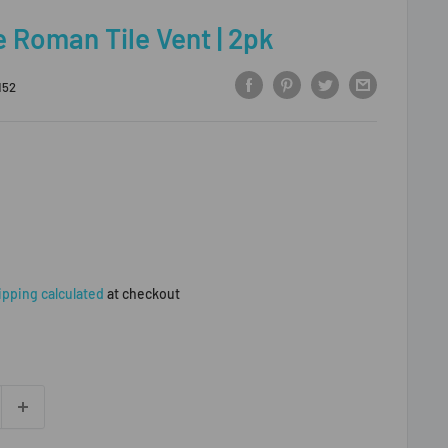
e Roman Tile Vent | 2pk
152
ipping calculated
at checkout