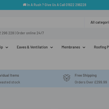
🚚 In A Rush ? Give Us A Call 01622 296228
All categor
2 296 228
|
Order online 24/7
ip
Eaves & Ventilation
Membranes
Roofing 
vidual Items
Free Shipping
wasted stock
Orders Over £299.99