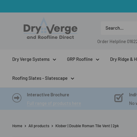
Skip
to
Dry
content
Verge
And
Order Helpline
0162
Roofline
Direct
Dry Verge Systems
GRP Roofline
Dry Ridge & H
Roofing Slates - Slatescape
Interactive Brochure
Indi
Full range of products here
No 
Home
All products
Klober | Double Roman Tile Vent | 2pk