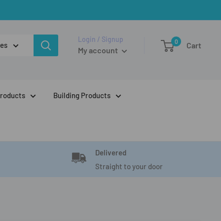
Login / Signup
0
ies
Cart
My account
Products
Building Products
Delivered
Straight to your door