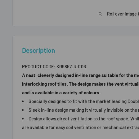
Roll over image 
Description
PRODUCT CODE:
KG9857-3-0116
A neat, cleverly designed in-line range suitable for the 
interlocking roof tiles. The design makes the vent virtually
and is available in a variety of colours.
Specially designed to fit with the market leading Doubl
Sleek in-line design making it virtually invisible on the 
Design allows direct ventilation to the roof space. Whi
are available for easy soil ventilation or mechanical extra