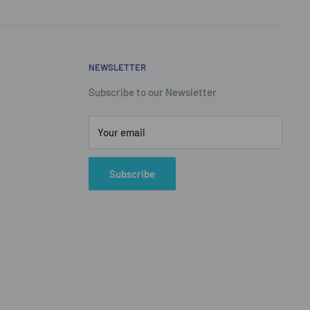
NEWSLETTER
Subscribe to our Newsletter
Your email
Subscribe