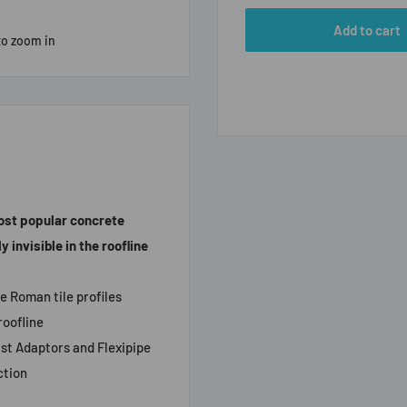
Add to cart
to zoom in
most popular concrete
 invisible in the roofline
e Roman tile profiles
roofline
lst Adaptors and Flexipipe
ction