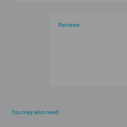
Reviews
You may also need