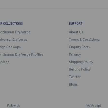
OP COLLECTIONS
SUPPORT
ntinuous Dry Verge
About Us
iversal Dry Verge
Terms & Conditions
dge End Caps
Enquiry Form
ntinuous Dry Verge Profiles
Privacy
ooftec
Shipping Policy
Refund Policy
Twitter
Blogs
Follow Us
We Accept