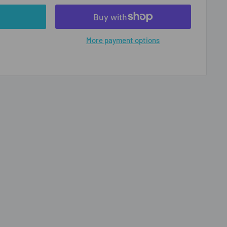
More payment options