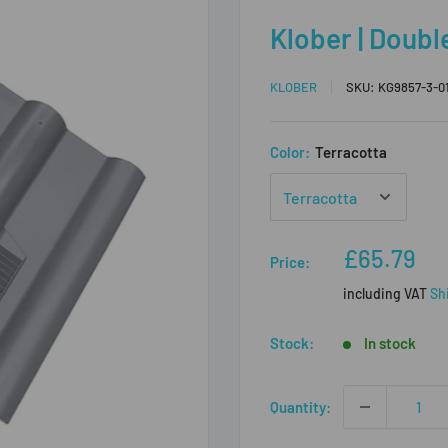
Klober | Doubl
KLOBER
SKU:
KG9857-3-0
Color:
Terracotta
Sale
£65.79
Price:
price
including VAT
Sh
Stock:
In stock
Quantity: