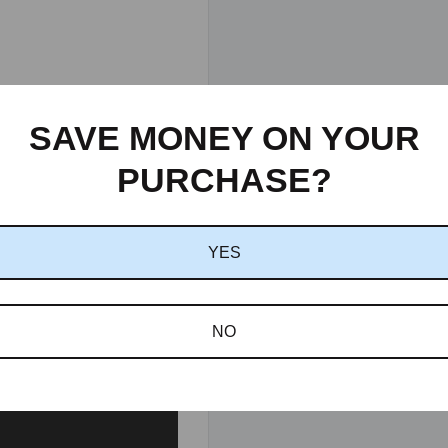
SAVE MONEY ON YOUR
PURCHASE?
YES
NO