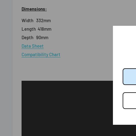
Dimensions:
Width
332mm
Length
418mm
Depth
90mm
Data Sheet
Compatibility Chart