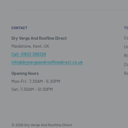
CONTACT
T
Co
Dry Verge And Roofline Direct
Maidstone, Kent, UK
Un
Call: 01622 296228
Ri
info@dryvergeandrooflinedirect.co.uk
Co
Opening Hours
R
Mon-Fri: 7:30AM - 5:30PM
Sat: 7:30AM - 12:30PM
© 2026 Dry Verge And Roofline Direct