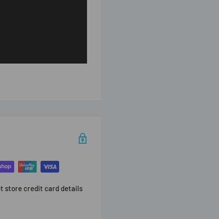
 store credit card details