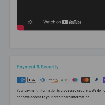
Payment & Security
Your payment information is processed securely. We do not
nor have access to your credit card information.