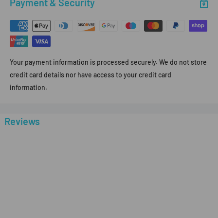
Payment & Security
Your payment information is processed securely. We do not store
credit card details nor have access to your credit card
information.
Reviews