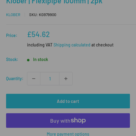
Klober | Flexipipe 100mm | 2pk
KLOBER
SKU:
KG979900
Sale
£54.62
Price:
price
including VAT
Shipping calculated
at checkout
Stock:
In stock
Quantity:
Add to cart
More payment options