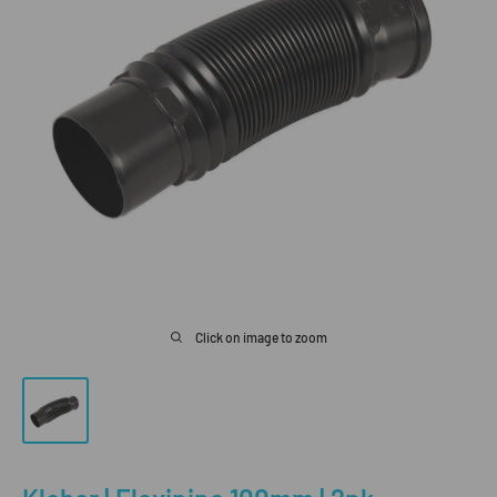
Click on image to zoom