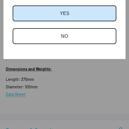
More Information:
YES
The Flexipipe is the perfect add-on for Tile Vents to allow for soil
ventilation and mechanical extraction, by providing a quick and
simple connection to internal pipework. The Flexipipe is
NO
lightweight and durable and suitable for roofs with a minimum
pitch of 17.5°.
Dimensions and Weights:
Length:
375mm
Diameter:
100mm
Data Sheet