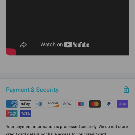
Payment & Security
Your payment information is processed securely. We do not store
credit card details nor have access to your credit card