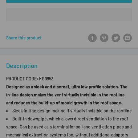
Share this product
Description
PRODUCT CODE:
KG9853
Designed as a sleek and discreet, ultra low profile solution. The
in-line design makes the vent virtually invisible in the roofline
and reduces the build-up of mould growth in the roof space.
Sleek in-line design making it virtually invisible on the roofline
Built-in downpipe, which allows direct ventilation to the roof
space. Can be used as a terminal for soil and ventilation pipes and
mechanical extraction systems too, without additional adaptors