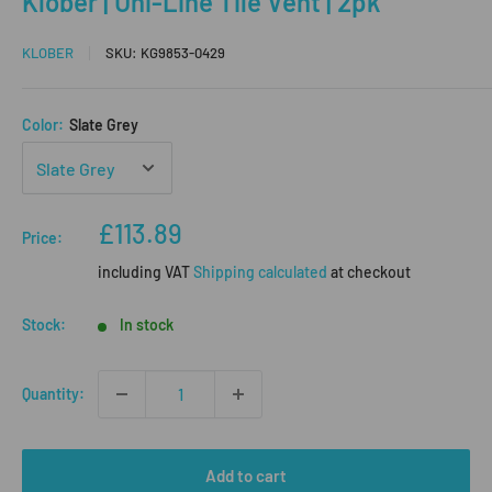
Klober | Uni-Line Tile Vent | 2pk
KLOBER
SKU:
KG9853-0429
Color:
Slate Grey
Sale
£113.89
Price:
price
including VAT
Shipping calculated
at checkout
Stock:
In stock
Quantity:
Add to cart