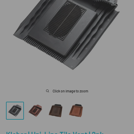
Click on image to zoom