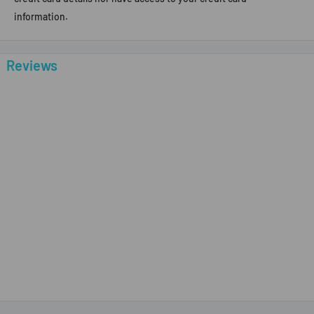
information.
Reviews