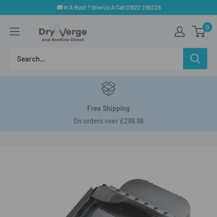
Skip
🚚 In A Rush ? Give Us A Call 01622 296228
to
Dry
0
content
Verge
And
Roofline
Direct
Free Shipping
On orders over £299.99