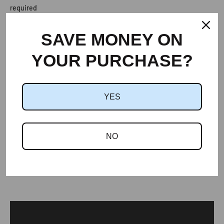
required
Provides ventilation without the need for a breathable
membrane
SAVE MONEY ON
YOUR PURCHASE?
Dimensions:
Width
440mm
Length
455mm
YES
Depth
33mm
NO
Data Sheet
Compatibility Chart