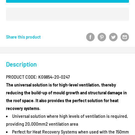
Share this product
Description
PRODUCT CODE:
KG9854-20-0247
The universal solution is for high-level ventilation, thereby
reducing the build-up of mould growth and structural damage in
the roof space. It also provides the perfect solution for heat
recovery systems.
Universal solution where high levels of ventilation is required,
providing 20,000mm2 ventilation area
SAVE MONEY ON
Perfect for Heat Recovery Systems when used with the 150mm