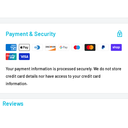
Payment & Security
Your payment information is processed securely. We do not store
credit card details nor have access to your credit card
information.
Reviews