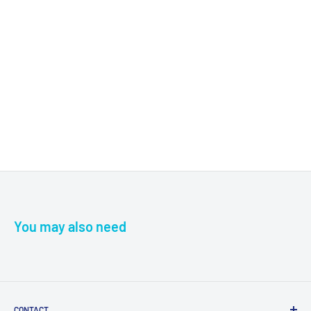
You may also need
CONTACT