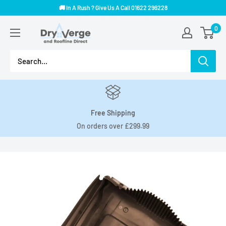
Skip
🚚 In A Rush ? Give Us A Call 01622 296228
to
Dry
0
content
Verge
And
Roofline
Direct
Free Shipping
On orders over £299.99