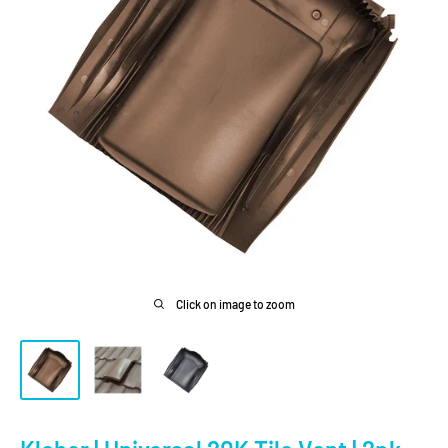
Click on image to zoom