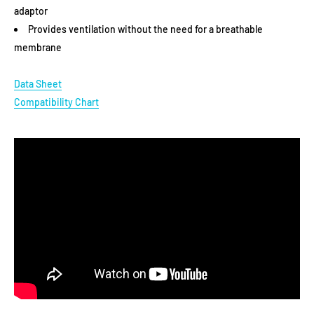
adaptor
YOUR PURCHASE?
Provides ventilation without the need for a breathable
membrane
YES
Data Sheet
Compatibility Chart
NO