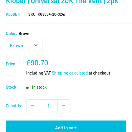
Klober | Universal 20K Tile Vent | 2pk
KLOBER
SKU:
KG9854-20-0247
Color:
Brown
Sale
£90.70
Price:
price
including VAT
Shipping calculated
at checkout
Stock:
In stock
Quantity:
Add to cart