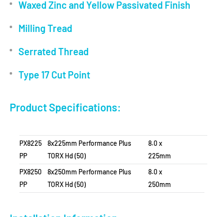
Waxed Zinc and Yellow Passivated Finish
Milling Tread
Serrated Thread
Type 17 Cut Point
Product Specifications:
PX8225
8x225mm Performance Plus
8.0 x
PP
TORX Hd (50)
225mm
PX8250
8x250mm Performance Plus
8.0 x
PP
TORX Hd (50)
250mm