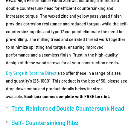
HEAD High Performance Wood Screws, featuring a reinforced
double countersunk head for efficient countersinking and
increased torque. The waxed zinc and yellow passivated finish
provides corrosion resistance and reduced torque, while the self-
countersinking ribs and type 17 cut point eliminate the need for
pre-drilling. The milling tread and serrated thread work together
to minimize splitting and torque, ensuring improved
performance and a seamless finish. Trust in the high-quality
design of these wood screws for all your construction needs.
Dry Verge & Roofline Direct
also offer these in a range of sizes
and quantity's (25-1000). This product is the box of 50, please see
drop down menu and product details below for sizes
available.
Each box comes complete with FREE torx bit.
Torx, Reinforced Double Countersunk Head
Self- Countersinking Ribs