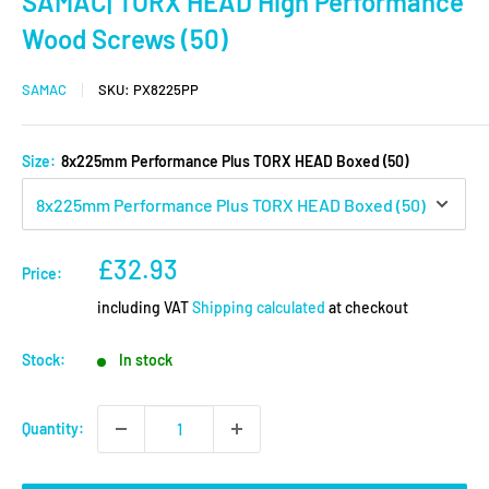
SAMAC| TORX HEAD High Performance
Wood Screws (50)
SAMAC
SKU:
PX8225PP
Size:
8x225mm Performance Plus TORX HEAD Boxed (50)
Sale
£32.93
Price:
price
including VAT
Shipping calculated
at checkout
Stock:
In stock
Quantity: