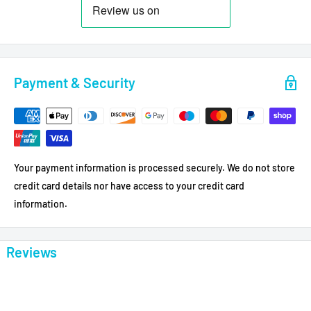
Payment & Security
Your payment information is processed securely. We do not store
credit card details nor have access to your credit card
information.
Reviews