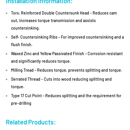
Installation Information:
Torx, Reinforced Double Countersunk Head - Reduces cam
out, increases torque transmission and assists
countersinking.
Self- Countersinking Ribs – For improved countersinking and a
flush finish.
Waxed Zinc and Yellow Passivated Finish – Corrosion resistant
and significantly reduces torque.
Milling Tread – Reduces torque, prevents splitting and torque.
Serrated Thread - Cuts into wood reducing splitting and
torque.
Type 17 Cut Point – Reduces splitting and the requirement for
pre-drilling
Related Products: