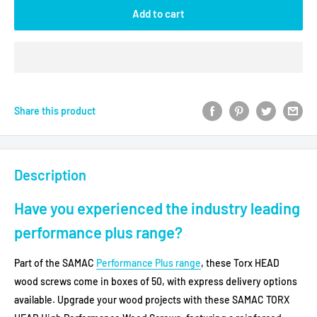
Add to cart
Share this product
Description
Have you experienced the industry leading
performance plus range?
Part of the SAMAC
Performance Plus range
, these Torx HEAD
wood screws come in boxes of 50, with express delivery options
available.
Upgrade your wood projects with these SAMAC TORX