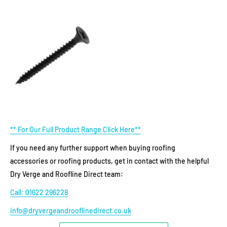
** For Our Full Product Range Click Here**
If you need any further support when buying roofing
accessories or roofing products, get in contact with the helpful
Dry Verge and Roofline Direct team:
Call: 01622 296228
info@dryvergeandrooflinedirect.co.uk