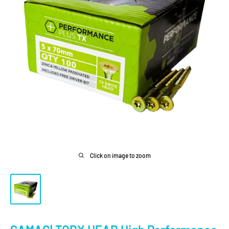
Click on image to zoom