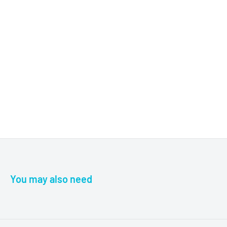
You may also need