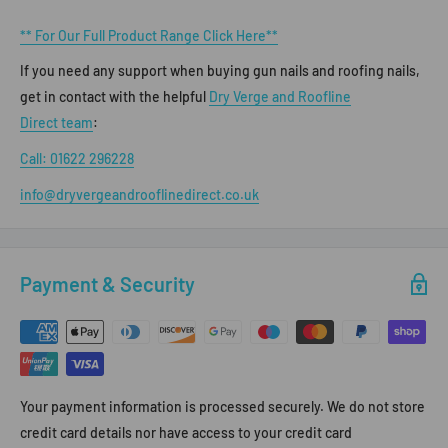
** For Our Full Product Range Click Here**
If you need any support when buying gun nails and roofing nails,
get in contact with the helpful
Dry Verge and Roofline
Direct team
:
Call: 01622 296228
info@dryvergeandrooflinedirect.co.uk
Payment & Security
Your payment information is processed securely. We do not store
credit card details nor have access to your credit card