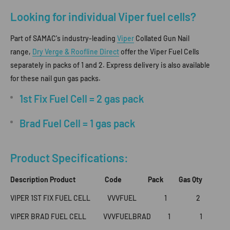
Looking for individual Viper fuel cells?
Part of SAMAC's industry-leading
Viper
Collated Gun Nail
range,
Dry Verge & Roofline Direct
offer the Viper Fuel Cells
separately in packs of 1 and 2. Express delivery is also available
for these nail gun gas packs.
1st Fix Fuel Cell = 2 gas pack
Brad Fuel Cell = 1 gas pack
Product Specifications:
Description Product Code Pack Gas Qty
VIPER 1ST FIX FUEL CELL VVVFUEL 1 2
VIPER BRAD FUEL CELL VVVFUELBRAD 1 1