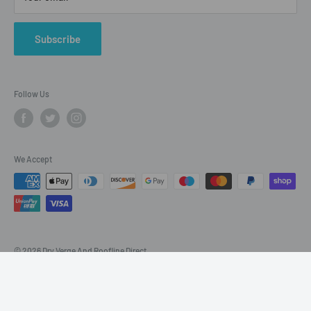
Refund Policy
Twitter
Subscribe
Blogs
Follow Us
We Accept
© 2026 Dry Verge And Roofline Direct
Powered by Shopify