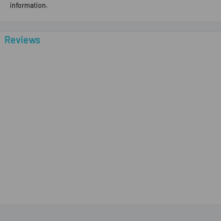
information.
Reviews