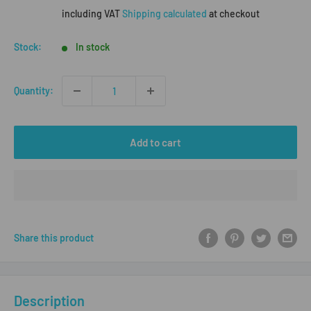
price
including VAT
Shipping calculated
at checkout
Stock:
In stock
Quantity:
Add to cart
Share this product
Description