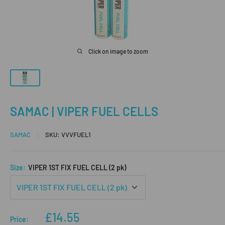
Click on image to zoom
SAMAC | VIPER FUEL CELLS
SAMAC
SKU:
VVVFUEL1
Size:
VIPER 1ST FIX FUEL CELL (2 pk)
Sale
£14.55
Price: